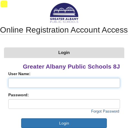
Synergy Accessibility Tips
Accessibility Mode
01
Online Registration Account Access
Login
Greater Albany Public Schools 8J
User Name:
Password:
Forgot Password