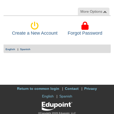
More Options
Create a New Account
Forgot Password
English
Spanish
Return to common login
Contact
Privacy
English
Spanish
©Copyright 2026 Edupoint, LLC